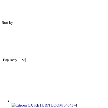
Sort by