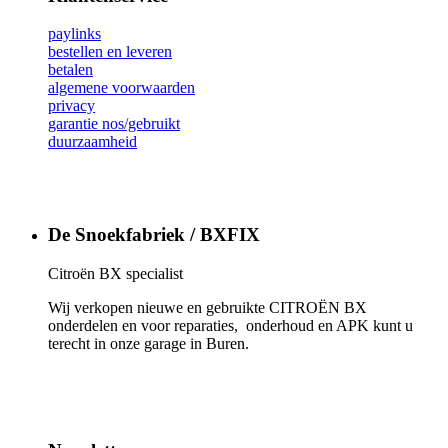
paylinks
bestellen en leveren
betalen
algemene voorwaarden
privacy
garantie nos/gebruikt
duurzaamheid
De Snoekfabriek / BXFIX
Citroën BX specialist
Wij verkopen nieuwe en gebruikte CITROËN BX
onderdelen en voor reparaties, onderhoud en APK kunt u
terecht in onze garage in Buren.