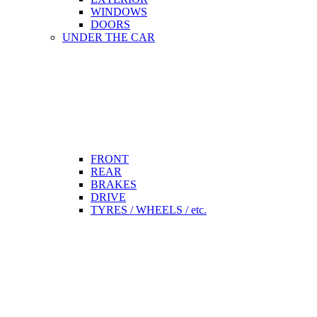
WINDOWS
DOORS
UNDER THE CAR
FRONT
REAR
BRAKES
DRIVE
TYRES / WHEELS / etc.