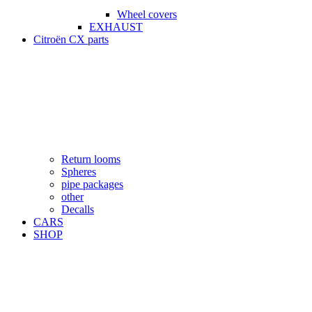
Wheel covers
EXHAUST
Citroën CX parts
Return looms
Spheres
pipe packages
other
Decalls
CARS
SHOP