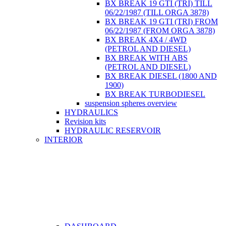
BX BREAK 19 GTI (TRI) TILL
06/22/1987 (TILL ORGA 3878)
BX BREAK 19 GTI (TRI) FROM
06/22/1987 (FROM ORGA 3878)
BX BREAK 4X4 / 4WD
(PETROL AND DIESEL)
BX BREAK WITH ABS
(PETROL AND DIESEL)
BX BREAK DIESEL (1800 AND
1900)
BX BREAK TURBODIESEL
suspension spheres overview
HYDRAULICS
Revision kits
HYDRAULIC RESERVOIR
INTERIOR