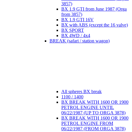
3857)
BX 1.9 GTI from June 1987 (Orga
from 3857)
BX 1.9 GTI 16V
BX with ABS (except the 16 valve)
BX SPORT
BX 4WD / 4x4
BREAK (safari / station wagon)
All spheres BX break
1100 / 1400
BX BREAK WITH 1600 OR 1900
PETROL ENGINE UNTIL
06/22/1987 (UP TO ORGA 3878)
BX BREAK WITH 1600 OR 1900
PETROL ENGINE FROM
06/22/1987 (FROM ORGA 3878)