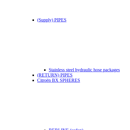
(Supply) PIPES
Stainless steel hydraulic hose packages
(RETURN) PIPES
Citroën BX SPHERES