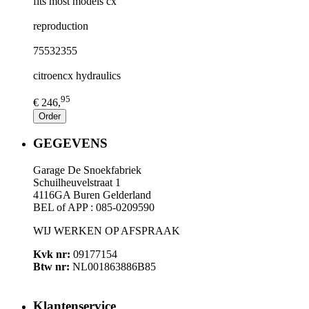
fits most models cx
reproduction
75532355
citroencx hydraulics
95
€ 246,
Order
GEGEVENS
Garage De Snoekfabriek
Schuilheuvelstraat 1
4116GA Buren Gelderland
BEL of APP : 085-0209590
WIJ WERKEN OP AFSPRAAK
Kvk nr:
09177154
Btw nr:
NL001863886B85
Klantenservice