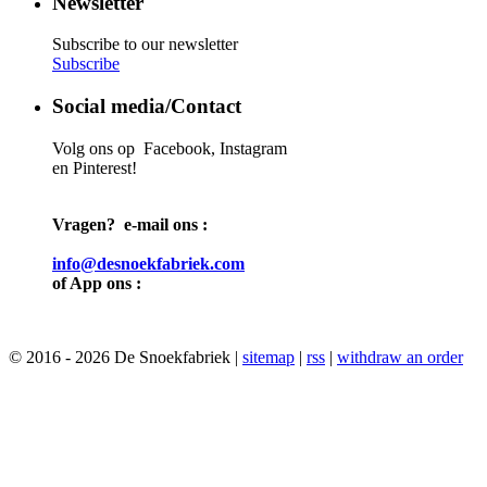
Newsletter
Subscribe to our newsletter
Subscribe
Social media/Contact
Volg ons op Facebook, Instagram
en Pinterest!
Vragen? e-mail ons :
info@desnoekfabriek.com
of App ons :
© 2016 - 2026 De Snoekfabriek |
sitemap
|
rss
|
withdraw an order