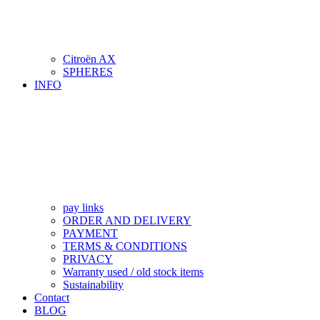
Citroën AX
SPHERES
INFO
pay links
ORDER AND DELIVERY
PAYMENT
TERMS & CONDITIONS
PRIVACY
Warranty used / old stock items
Sustainability
Contact
BLOG