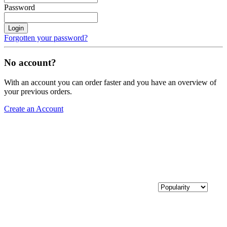
Password
Login
Forgotten your password?
No account?
With an account you can order faster and you have an overview of
your previous orders.
Create an Account