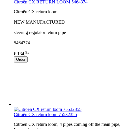
Citroën CX RETURN LOOM 5464374
Citroën CX return loom
NEW MANUFACTURED
steering regulator return pipe
5464374
95
€ 134,
Order
Citroën CX return loom 75532355
Citroën CX return loom, 4 pipes coming off the main pipe,