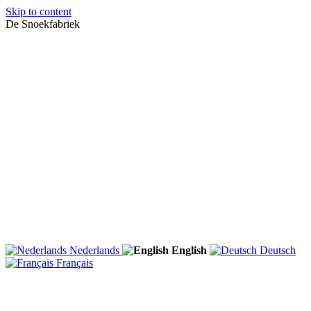
Skip to content
De Snoekfabriek
Nederlands
English
Deutsch
Français