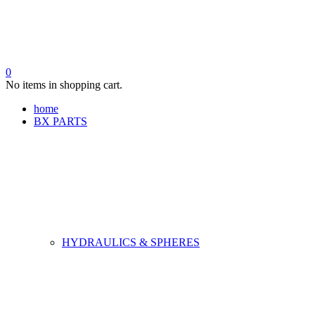
0
No items in shopping cart.
home
BX PARTS
HYDRAULICS & SPHERES