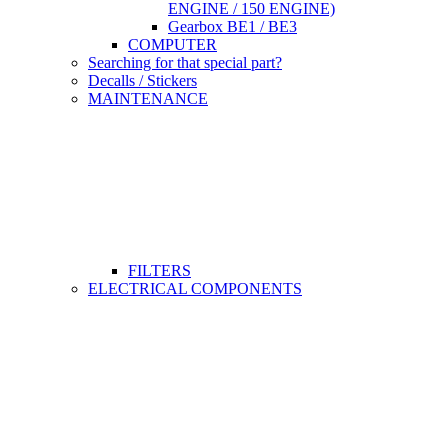
ENGINE / 150 ENGINE)
Gearbox BE1 / BE3
COMPUTER
Searching for that special part?
Decalls / Stickers
MAINTENANCE
FILTERS
ELECTRICAL COMPONENTS