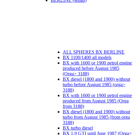
BERLINE (sedan)
ALL SPHERES BX BERLINE
BX 1100/1400 all models
BX with 1600 or 1900 petrol engine
produced before August 1985
(Orga> 3188)
BX diesel (1800 and 1900) without
turbo before August 1985 (orga>
3188)
BX with 1600 or 1900 petrol engine
produced from August 1985 (Orga
from 3188)
BX diesel (1800 and 1900) without
turbo from August 1985 (from orga
3188)
BX turbo diesel
BX 1.9 GTI until June 1987 (Orga>