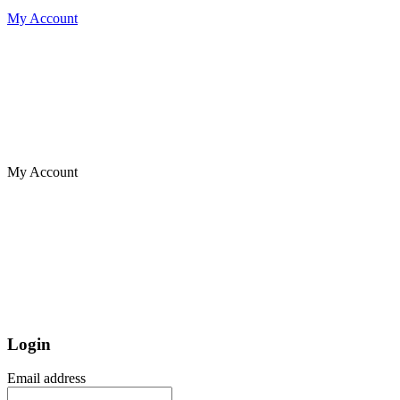
My Account
My Account
Login
Email address