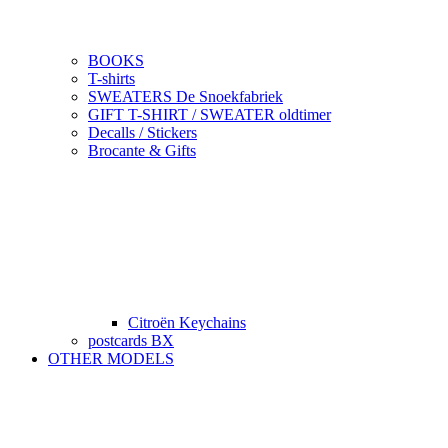
BOOKS
T-shirts
SWEATERS De Snoekfabriek
GIFT T-SHIRT / SWEATER oldtimer
Decalls / Stickers
Brocante & Gifts
Citroën Keychains
postcards BX
OTHER MODELS