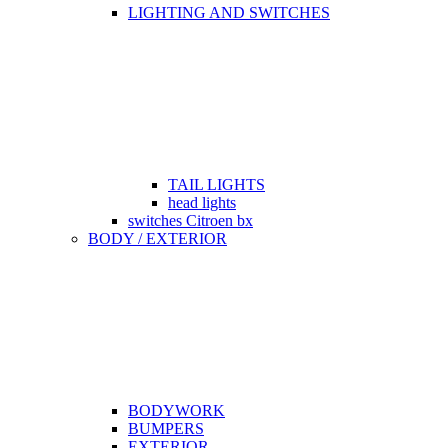
LIGHTING AND SWITCHES
TAIL LIGHTS
head lights
switches Citroen bx
BODY / EXTERIOR
BODYWORK
BUMPERS
EXTERIOR