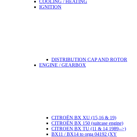
COOLING / HEATING
IGNITION
DISTRIBUTION CAP AND ROTOR
ENGINE / GEARBOX
CITROËN BX XU (15,16 & 19)
CITROËN BX 150 (suitcase engine)
CITROEN BX TU (11 & 14 1989-->)
BX11 / BX14 to orga 04192 (XY