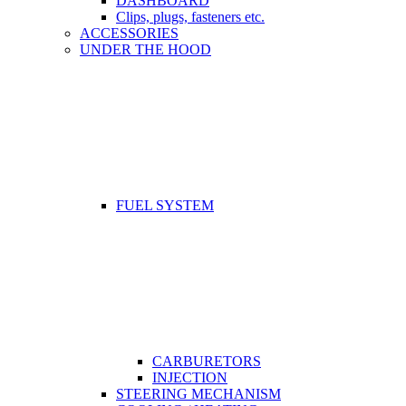
DASHBOARD
Clips, plugs, fasteners etc.
ACCESSORIES
UNDER THE HOOD
FUEL SYSTEM
CARBURETORS
INJECTION
STEERING MECHANISM