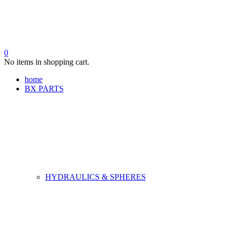
0
No items in shopping cart.
home
BX PARTS
HYDRAULICS & SPHERES