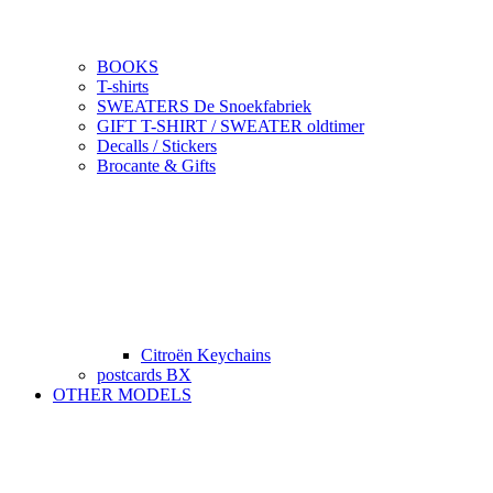
BOOKS
T-shirts
SWEATERS De Snoekfabriek
GIFT T-SHIRT / SWEATER oldtimer
Decalls / Stickers
Brocante & Gifts
Citroën Keychains
postcards BX
OTHER MODELS