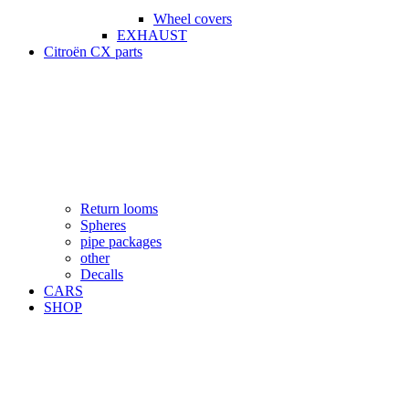
Wheel covers
EXHAUST
Citroën CX parts
Return looms
Spheres
pipe packages
other
Decalls
CARS
SHOP