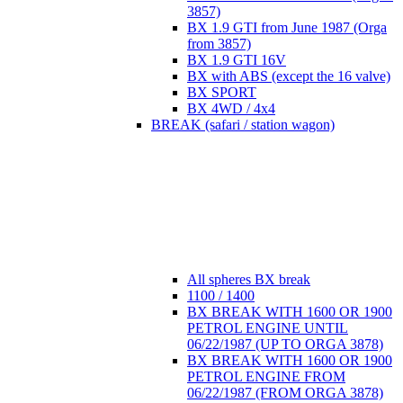
3857)
BX 1.9 GTI from June 1987 (Orga
from 3857)
BX 1.9 GTI 16V
BX with ABS (except the 16 valve)
BX SPORT
BX 4WD / 4x4
BREAK (safari / station wagon)
All spheres BX break
1100 / 1400
BX BREAK WITH 1600 OR 1900
PETROL ENGINE UNTIL
06/22/1987 (UP TO ORGA 3878)
BX BREAK WITH 1600 OR 1900
PETROL ENGINE FROM
06/22/1987 (FROM ORGA 3878)