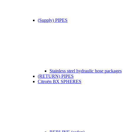
(Supply) PIPES
Stainless steel hydraulic hose packages
(RETURN) PIPES
Citroën BX SPHERES