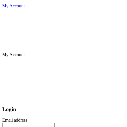
My Account
My Account
Login
Email address