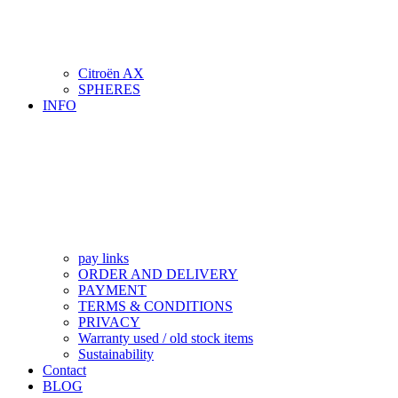
Citroën AX
SPHERES
INFO
pay links
ORDER AND DELIVERY
PAYMENT
TERMS & CONDITIONS
PRIVACY
Warranty used / old stock items
Sustainability
Contact
BLOG