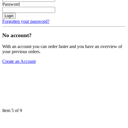
Password
Login
Forgotten your password?
No account?
With an account you can order faster and you have an overview of
your previous orders.
Create an Account
Item 5 of 9