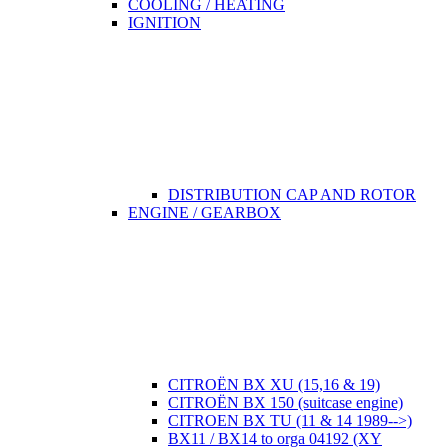
COOLING / HEATING
IGNITION
DISTRIBUTION CAP AND ROTOR
ENGINE / GEARBOX
CITROËN BX XU (15,16 & 19)
CITROËN BX 150 (suitcase engine)
CITROEN BX TU (11 & 14 1989-->)
BX11 / BX14 to orga 04192 (XY