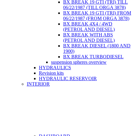
BX BREAK 19 GTI (TRI) TILL
06/22/1987 (TILL ORGA 3878)
BX BREAK 19 GTI (TRI) FROM
06/22/1987 (FROM ORGA 3878)
BX BREAK 4X4 / 4WD
(PETROL AND DIESEL)
BX BREAK WITH ABS
(PETROL AND DIESEL)
BX BREAK DIESEL (1800 AND
1900)
BX BREAK TURBODIESEL
suspension spheres overview
HYDRAULICS
Revision kits
HYDRAULIC RESERVOIR
INTERIOR