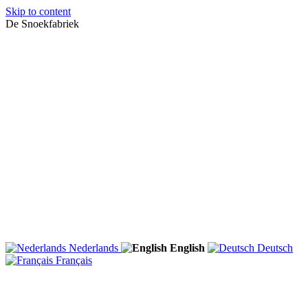
Skip to content
De Snoekfabriek
Nederlands
English
Deutsch
Français