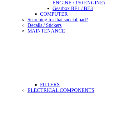
ENGINE / 150 ENGINE)
Gearbox BE1 / BE3
COMPUTER
Searching for that special part?
Decalls / Stickers
MAINTENANCE
FILTERS
ELECTRICAL COMPONENTS