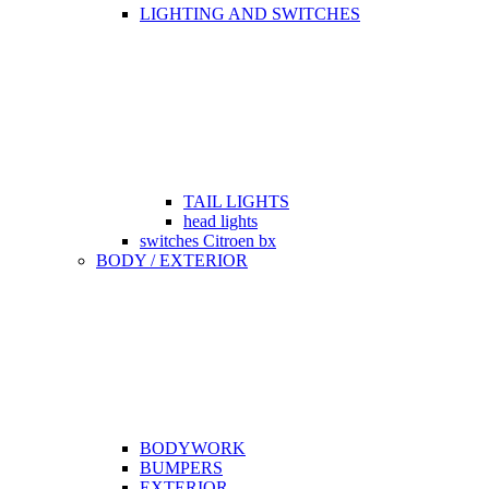
LIGHTING AND SWITCHES
TAIL LIGHTS
head lights
switches Citroen bx
BODY / EXTERIOR
BODYWORK
BUMPERS
EXTERIOR