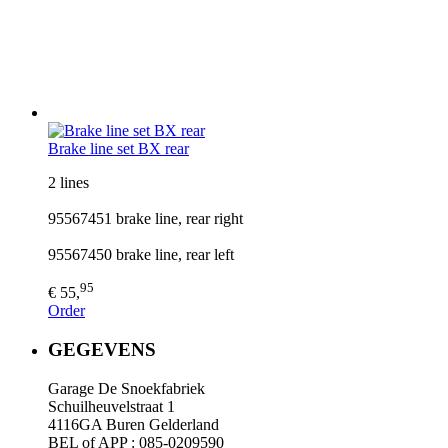
Brake line set BX rear
2 lines
95567451 brake line, rear right
95567450 brake line, rear left
95
€ 55,
Order
GEGEVENS
Garage De Snoekfabriek
Schuilheuvelstraat 1
4116GA Buren Gelderland
BEL of APP : 085-0209590