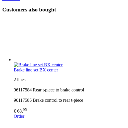
Customers also bought
Brake line set BX center
2 lines
96117584 Rear t-piece to brake control
96117585 Brake control to rear t-piece
95
€ 68,
Order