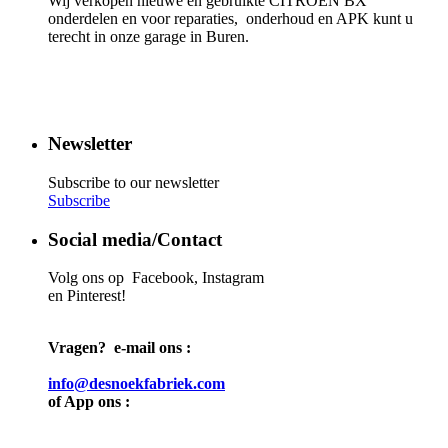
Wij verkopen nieuwe en gebruikte CITROËN BX
onderdelen en voor reparaties, onderhoud en APK kunt u
terecht in onze garage in Buren.
Newsletter
Subscribe to our newsletter
Subscribe
Social media/Contact
Volg ons op Facebook, Instagram
en Pinterest!
Vragen? e-mail ons :
info@desnoekfabriek.com
of App ons :