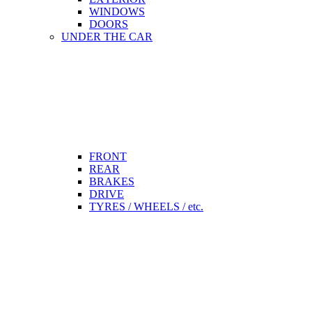
WINDOWS
DOORS
UNDER THE CAR
FRONT
REAR
BRAKES
DRIVE
TYRES / WHEELS / etc.