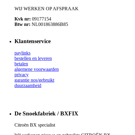
WIJ WERKEN OP AFSPRAAK
Kvk nr:
09177154
Btw nr:
NL001863886B85
Klantenservice
paylinks
bestellen en leveren
betalen
algemene voorwaarden
privacy
garantie nos/gebruikt
duurzaamheid
De Snoekfabriek / BXFIX
Citroën BX specialist