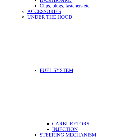
DASHBOARD
Clips, plugs, fasteners etc.
ACCESSORIES
UNDER THE HOOD
FUEL SYSTEM
CARBURETORS
INJECTION
STEERING MECHANISM