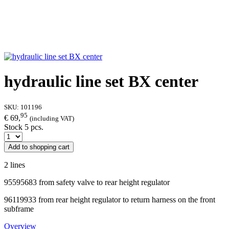
hydraulic line set BX center
SKU:
101196
95
€ 69,
(including VAT)
Stock 5 pcs.
Add to shopping cart
2 lines
95595683 from safety valve to rear height regulator
96119933 from rear height regulator to return harness on the front
subframe
Overview