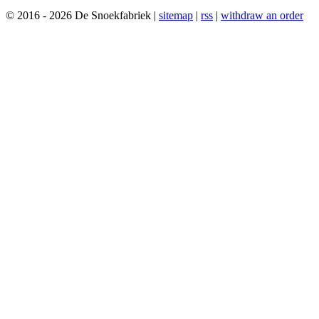
© 2016 - 2026 De Snoekfabriek |
sitemap
|
rss
|
withdraw an order