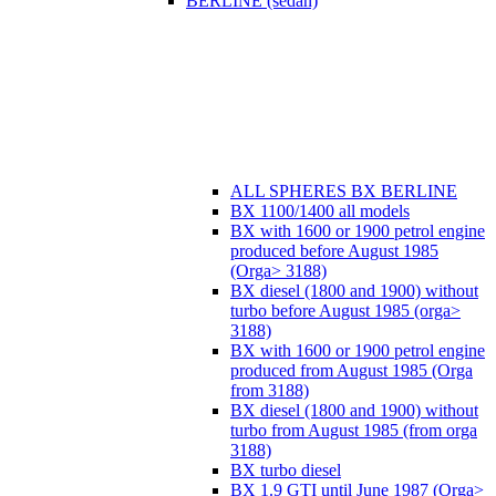
BERLINE (sedan)
ALL SPHERES BX BERLINE
BX 1100/1400 all models
BX with 1600 or 1900 petrol engine
produced before August 1985
(Orga> 3188)
BX diesel (1800 and 1900) without
turbo before August 1985 (orga>
3188)
BX with 1600 or 1900 petrol engine
produced from August 1985 (Orga
from 3188)
BX diesel (1800 and 1900) without
turbo from August 1985 (from orga
3188)
BX turbo diesel
BX 1.9 GTI until June 1987 (Orga>